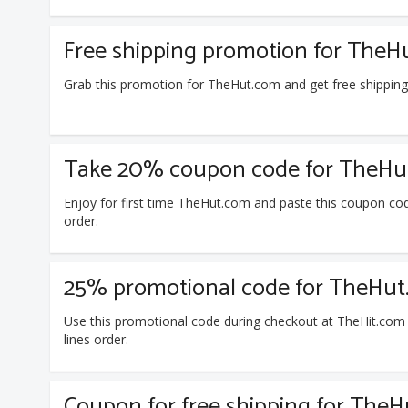
Free shipping promotion for TheH
Grab this promotion for TheHut.com and get free shippin
Take 20% coupon code for TheHut.
Enjoy for first time TheHut.com and paste this coupon cod
order.
25% promotional code for TheHut.
Use this promotional code during checkout at TheHit.com
lines order.
Coupon for free shipping for The