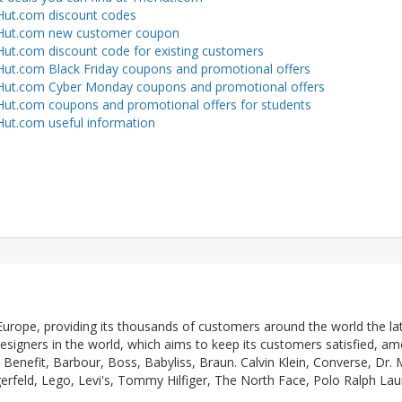
ut.com discount codes
Hut.com new customer coupon
ut.com discount code for existing customers
ut.com Black Friday coupons and promotional offers
ut.com Cyber Monday coupons and promotional offers
ut.com coupons and promotional offers for students
ut.com useful information
 Europe, providing its thousands of customers around the world the la
designers in the world, which aims to keep its customers satisfied, a
Benefit, Barbour, Boss, Babyliss, Braun. Calvin Klein, Converse, Dr. 
gerfeld, Lego, Levi's, Tommy Hilfiger, The North Face, Polo Ralph Lau