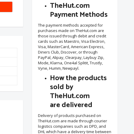
TheHut.com
Payment Methods
The payment methods accepted for
purchases made on TheHut.com are
those issued through debit and credit
cards such as Maestro, Visa Electron,
Visa, MasterCard, American Express,
Diners Club, Discover, or through
PayPal, Alipay, Clearpay, Laybuy Zip,
Mode, Klarna, One4al Splitit, Trustly,
Vyne, Humm, Newpayl.
How the products
sold by
TheHut.com
are delivered
Delivery of products purchased on
TheHut.com are made through courier
logistics companies such as DPD, and
DHL which have a delivery time between