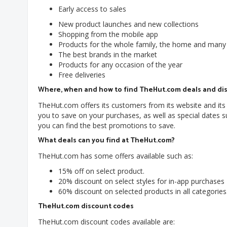
Early access to sales
New product launches and new collections
Shopping from the mobile app
Products for the whole family, the home and many
The best brands in the market
Products for any occasion of the year
Free deliveries
Where, when and how to find TheHut.com deals and di
TheHut.com offers its customers from its website and its 
you to save on your purchases, as well as special dates
you can find the best promotions to save.
What deals can you find at TheHut.com?
TheHut.com has some offers available such as:
15% off on select product.
20% discount on select styles for in-app purchases
60% discount on selected products in all categories
TheHut.com discount codes
TheHut.com discount codes available are: