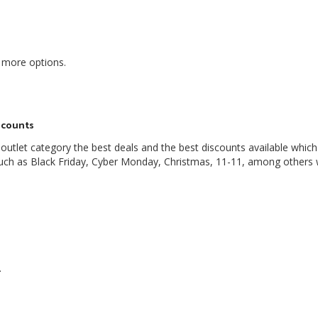
 more options.
scounts
outlet category the best deals and the best discounts available which
 such as Black Friday, Cyber Monday, Christmas, 11-11, among others
.