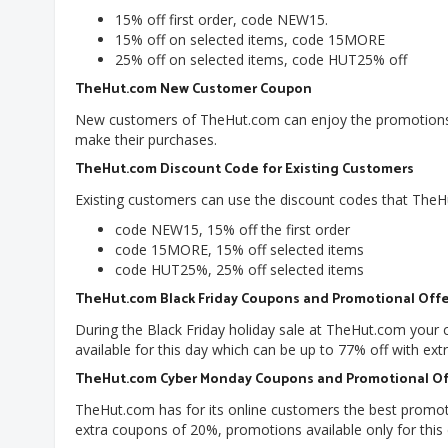
15% off first order, code NEW15.
15% off on selected items, code 15MORE
25% off on selected items, code HUT25% off
TheHut.com New Customer Coupon
New customers of TheHut.com can enjoy the promotions 
make their purchases.
TheHut.com Discount Code for Existing Customers
Existing customers can use the discount codes that TheH
code NEW15, 15% off the first order
code 15MORE, 15% off selected items
code HUT25%, 25% off selected items
TheHut.com Black Friday Coupons and Promotional Offe
During the Black Friday holiday sale at TheHut.com your
available for this day which can be up to 77% off with extr
TheHut.com Cyber Monday Coupons and Promotional Of
TheHut.com has for its online customers the best promoti
extra coupons of 20%, promotions available only for this 