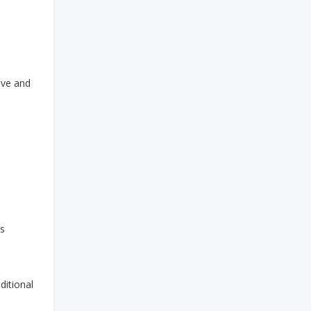
ave and
as
ditional