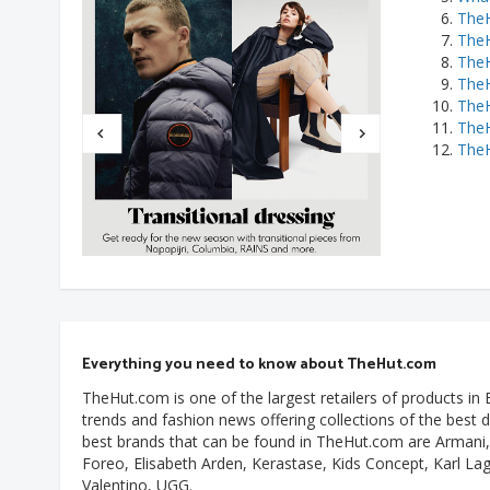
TheH
The
TheH
TheH
TheH
TheH
TheH
Everything you need to know about TheHut.com
TheHut.com is one of the largest retailers of products in
trends and fashion news offering collections of the best 
best brands that can be found in TheHut.com are Armani, 
Foreo, Elisabeth Arden, Kerastase, Kids Concept, Karl La
Valentino, UGG.