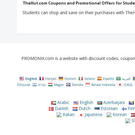
TheHut.com Coupons and Promotional Offers for Stud
Students can shop and save on their purchases with TheH
PROMONIX.com is a website with discount codes, coupons, 
English
Français
Deutsch
Italiano
Español
العربية
Ελληνικά
עִבְרִית
Magyar
Íslenska
Bahasa Indonesia
日本語
Arabic
English
Azerbaijani
Danish
Dutch
Estonian
Finn
Italian
Japanese
Korean
Sl