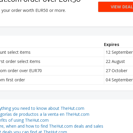
VIEW DEAL
n your order worth EUR50 or more.
Expires
nt select items
12 September
st order select items
22 August
.com order over EUR70
27 October
 first order
04 September
ything you need to know about TheHut.com
gorías de productos a la venta en TheHut.com
fits of using TheHut.com
e, when and how to find TheHut.com deals and sales
 deals you can find at TheHut.com