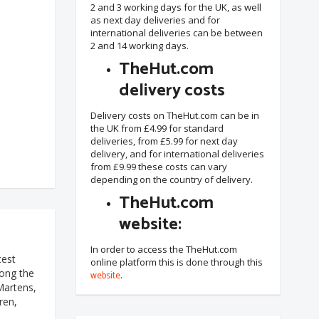
2 and 3 working days for the UK, as well
as next day deliveries and for
international deliveries can be between
2 and 14 working days.
TheHut.com
delivery costs
Delivery costs on TheHut.com can be in
the UK from £4.99 for standard
deliveries, from £5.99 for next day
delivery, and for international deliveries
from £9.99 these costs can vary
depending on the country of delivery.
TheHut.com
website:
In order to access the TheHut.com
test
online platform this is done through this
mong the
website
.
Martens,
ren,