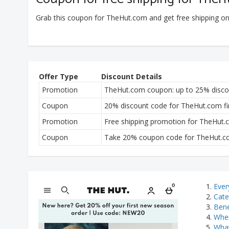
Grab this coupon for TheHut.com and get free shipping o
Offer Type
Discount Details
Promotion
TheHut.com coupon: up to 25% discou
Coupon
20% discount code for TheHut.com fir
Promotion
Free shipping promotion for TheHut
Coupon
Take 20% coupon code for TheHut.com
Ever
Cate
Bene
Wher
What