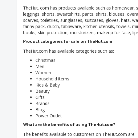
TheHut. com has products available such as homewear, sle
leggings, shorts, sweatshirts, pants, shirts, blouses, overa
scarves, toiletries, sunglasses, suitcases, gloves, hats,
fanny pack, clutch, tableware, kitchen utensils, towels, m
books, skin protection, moisturizers, makeup for face, lips
Product categories for sale on TheHut.com
TheHut.com has available categories such as:
Christmas
Men
Women
Household items
Kids & Baby
Beauty
Gifts
Brands
Blog
Power Outlet
What are the benefits of using TheHut.com?
The benefits available to customers on TheHut.com are: