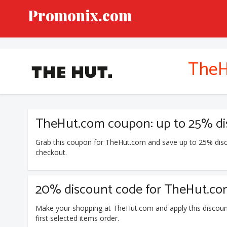
Promonix.com
TheH
TheHut.com coupon: up to 25% dis
Grab this coupon for TheHut.com and save up to 25% disc
checkout.
20% discount code for TheHut.com 
Make your shopping at TheHut.com and apply this discou
first selected items order.