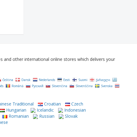
and other international online stores which delivers your
Čeština‎
Dansk
Nederlands
Eesti
Suomi
ქართული
uês
Română
Русский
Slovenčina
Slovenščina
Svenska
inese Traditional
Croatian
Czech
Hungarian
Icelandic
Indonesian
Romanian
Russian
Slovak
mese