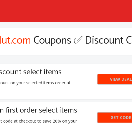
ut.com
Coupons ✅ Discount 
count select items
VIEW DEAL
ount on your selected items order at
first order select items
GET CODE
N
nt code at checkout to save 20% on your