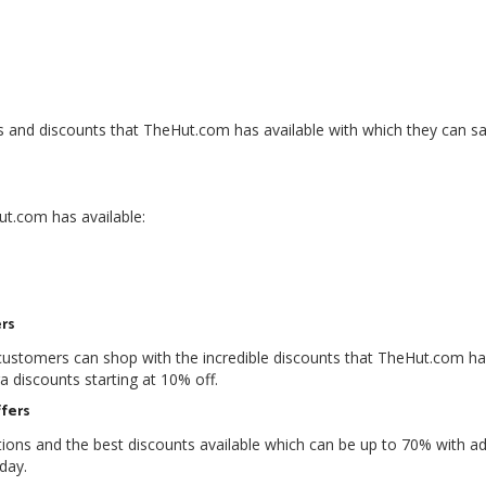
and discounts that TheHut.com has available with which they can s
ut.com has available:
rs
 customers can shop with the incredible discounts that TheHut.com h
a discounts starting at 10% off.
fers
ons and the best discounts available which can be up to 70% with ad
day.