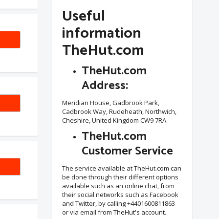
Useful
information
TheHut.com
TheHut.com
Address:
EW20
Meridian House, Gadbrook Park,
Cadbrook Way, Rudeheath, Northwich,
Cheshire, United Kingdom CW9 7RA.
TheHut.com
Customer Service
VE25
The service available at TheHut.com can
be done through their different options
available such as an online chat, from
their social networks such as Facebook
and Twitter, by calling +4401600811863
or via email from TheHut's account.