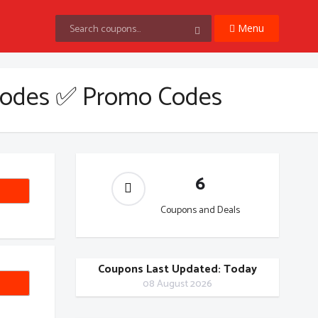
Menu
Codes ✅ Promo Codes
6
Coupons and Deals
Coupons Last Updated: Today
EW20
08 August 2026