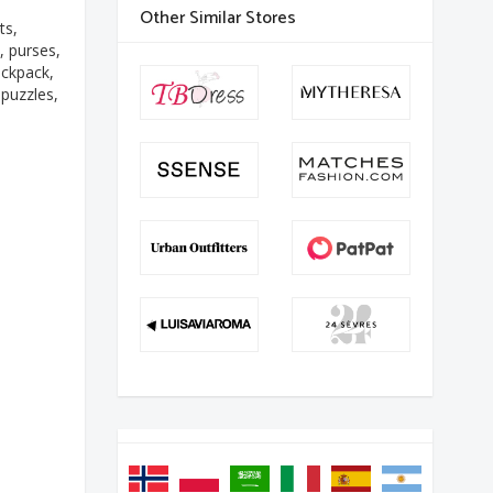
Other Similar Stores
ts,
, purses,
ackpack,
 puzzles,