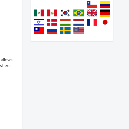
 allows
 where