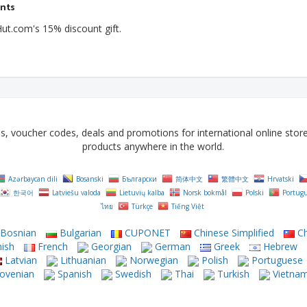
ents
ut.com's 15% discount gift.
voucher codes, deals and promotions for international online stores 
products anywhere in the world.
Azərbaycan dili
Bosanski
Български
简体中文
繁體中文
Hrvatski
한국어
Latviešu valoda
Lietuvių kalba
Norsk bokmål
Polski
Portug
ไทย
Türkçe
Tiếng Việt
Bosnian
Bulgarian
CUPONET
Chinese Simplified
Ch
ish
French
Georgian
German
Greek
Hebrew
Latvian
Lithuanian
Norwegian
Polish
Portuguese
ovenian
Spanish
Swedish
Thai
Turkish
Vietna