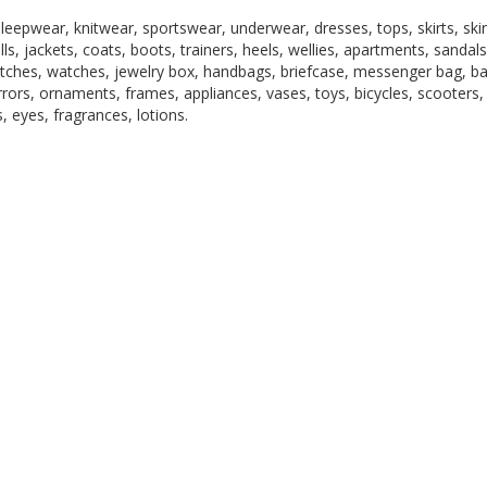
epwear, knitwear, sportswear, underwear, dresses, tops, skirts, skir
lls, jackets, coats, boots, trainers, heels, wellies, apartments, sandals
 watches, watches, jewelry box, handbags, briefcase, messenger bag, b
irrors, ornaments, frames, appliances, vases, toys, bicycles, scooters,
, eyes, fragrances, lotions.