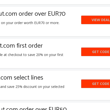
ut.com order over EUR70
VIEW DEAL
g on your order worth EUR70 or more.
com first order
GET CODE
N
e at checkout to save 20% on your first
com select lines
GET CODE
SA
 and save 25% discount on your selected
Hut.com order over EUR50