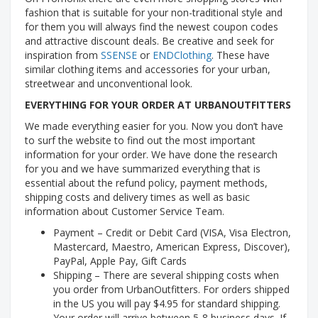
fashion that is suitable for your non-traditional style and
for them you will always find the newest coupon codes
and attractive discount deals. Be creative and seek for
inspiration from
SSENSE
or
ENDClothing
. These have
similar clothing items and accessories for your urban,
streetwear and unconventional look.
EVERYTHING FOR YOUR ORDER AT URBANOUTFITTERS
We made everything easier for you. Now you don’t have
to surf the website to find out the most important
information for your order. We have done the research
for you and we have summarized everything that is
essential about the refund policy, payment methods,
shipping costs and delivery times as well as basic
information about Customer Service Team.
Payment – Credit or Debit Card (VISA, Visa Electron,
Mastercard, Maestro, American Express, Discover),
PayPal, Apple Pay, Gift Cards
Shipping – There are several shipping costs when
you order from UrbanOutfitters. For orders shipped
in the US you will pay $4.95 for standard shipping.
Your order will arrive between 5-8 business days. If