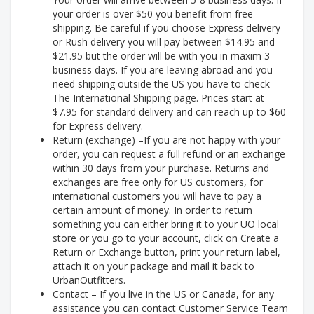
your order is over $50 you benefit from free
shipping. Be careful if you choose Express delivery
or Rush delivery you will pay between $14.95 and
$21.95 but the order will be with you in maxim 3
business days. If you are leaving abroad and you
need shipping outside the US you have to check
The International Shipping page. Prices start at
$7.95 for standard delivery and can reach up to $60
for Express delivery.
Return (exchange) –If you are not happy with your
order, you can request a full refund or an exchange
within 30 days from your purchase. Returns and
exchanges are free only for US customers, for
international customers you will have to pay a
certain amount of money. In order to return
something you can either bring it to your UO local
store or you go to your account, click on Create a
Return or Exchange button, print your return label,
attach it on your package and mail it back to
UrbanOutfitters.
Contact – If you live in the US or Canada, for any
assistance you can contact Customer Service Team