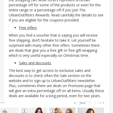
percentage off for some of the products or even for the
entire range or a percentage off if you join The
UrbanOutfitters Rewards. Read carefully the details to see
if you are eligible for the coupons provided.
Free offers
When you find a voucher that is saying you will receive
free shipping, don’t hesitate to take it. Let yourself be
surprised with many other free offers. Sometimes there
are deals that give you a free gift or free gift wrapping
which is very useful especially on Christmas time.
Sales and discounts
The best way to get access to exclusive sales and
discounts is to check often the Sale section on the
website and to sign up to UrbanOutfitters newsletter.
Plus, sometimes there are deals on Promonix page that
will give an extra percentage off on all items. Usually these
deals are available for a long period, even for two years.