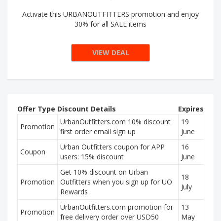
Activate this URBANOUTFITTERS promotion and enjoy
30% for all SALE items
VIEW DEAL
Offer Type
Discount Details
Expires
UrbanOutfitters.com 10% discount
19
Promotion
first order email sign up
June
Urban Outfitters coupon for APP
16
Coupon
users: 15% discount
June
Get 10% discount on Urban
18
Promotion
Outfitters when you sign up for UO
July
Rewards
UrbanOutfitters.com promotion for
13
Promotion
free delivery order over USD50
May