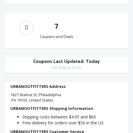
7
Coupons and Deals
Coupons Last Updated: Today
09 August 2026
URBANOUTFITTERS Address
1627 Walnut St, Philadelphia
PA 19103, United States
URBANOUTFITTERS Shipping Information
Shipping costs between $4.95 and $60
Free delivery for orders over $50 in the US
URBANOUTFITTERS Customer Service