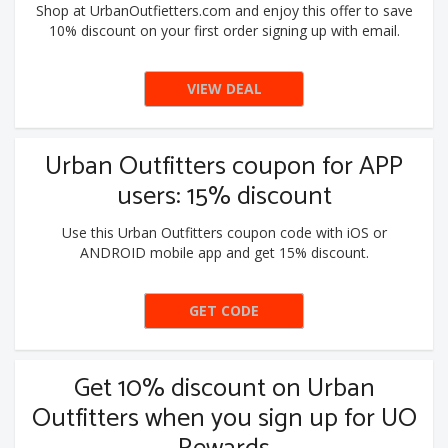
Shop at UrbanOutfietters.com and enjoy this offer to save
10% discount on your first order signing up with email.
VIEW DEAL
Urban Outfitters coupon for APP
users: 15% discount
Use this Urban Outfitters coupon code with iOS or
ANDROID mobile app and get 15% discount.
GET CODE
NEW2APP
Get 10% discount on Urban
Outfitters when you sign up for UO