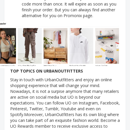
code more than once. It will expire as soon as you
finish your order. But you can always find another
alternative for you on Promonix page.
TOP TOPICS ON URBANOUTFITTERS
Stay in touch with UrbanOutfitters and enjoy an online
shopping experience that will change your mind.
Nowadays, it is not a surpise anymore that many retailers
are active on social media but UO is beyond our
expectations. You can follow UO on Instagram, Facebook,
Pinterest, Twitter, Tumblr, Youtube and even on
Spotify.Moreover, UrbanOutfitters has its own blog where
you can take part of an exquisite fashion world. Become a
UO Rewards member to receive exclusive access to