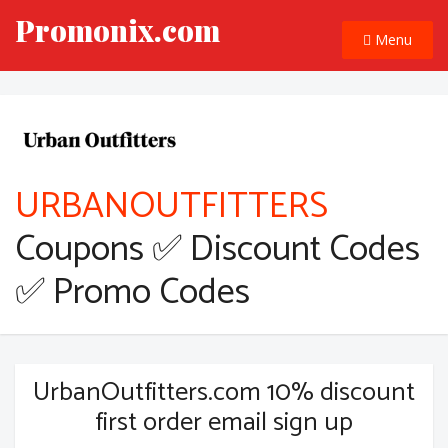
Promonix.com
Menu
URBANOUTFITTERS
Coupons ✅ Discount Codes
✅ Promo Codes
UrbanOutfitters.com 10% discount
first order email sign up