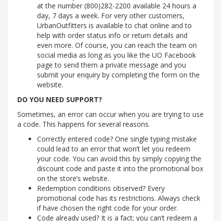
at the number (800)282-2200 available 24 hours a
day, 7 days a week. For very other customers,
UrbanOutfitters is available to chat online and to
help with order status info or return details and
even more. Of course, you can reach the team on
social media as long as you like the UO Facebook
page to send them a private message and you
submit your enquiry by completing the form on the
website.
DO YOU NEED SUPPORT?
Sometimes, an error can occur when you are trying to use
a code. This happens for several reasons.
Correctly entered code? One single typing mistake
could lead to an error that won’t let you redeem
your code. You can avoid this by simply copying the
discount code and paste it into the promotional box
on the store’s website.
Redemption conditions observed? Every
promotional code has its restrictions. Always check
if have chosen the right code for your order.
Code already used? It is a fact; you can’t redeem a