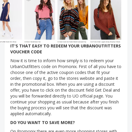
IT'S THAT EASY TO REDEEM YOUR URBANOUTFITTERS
VOUCHER CODE
Now it is time to inform how simply is to redeem your
UrbanOutfitters code on Promonix. First of all you have to
choose one of the active coupon codes that fit your
order, then copy it, go to the stores website and paste it
in the promotional box. When you are using a discount
offer, you have to click on the discount field Get Deal and
you will be forwarded directly to UO official page. You
continue your shopping as usual because after you finish
the buying process you will see that the discount was
applied automatically.
DO YOU WANT TO SAVE MORE?
On Promonix there are even more shopping stores with