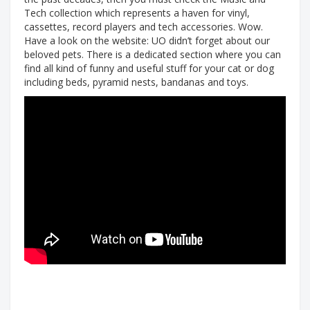
Tech collection which represents a haven for vinyl,
cassettes, record players and tech accessories. Wow.
Have a look on the website: UO didn’t forget about our
beloved pets. There is a dedicated section where you can
find all kind of funny and useful stuff for your cat or dog
including beds, pyramid nests, bandanas and toys.