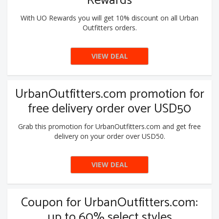
Rewards
With UO Rewards you will get 10% discount on all Urban
Outfitters orders.
VIEW DEAL
UrbanOutfitters.com promotion for
free delivery order over USD50
Grab this promotion for UrbanOutfitters.com and get free
delivery on your order over USD50.
VIEW DEAL
Coupon for UrbanOutfitters.com:
up to 60% select styles