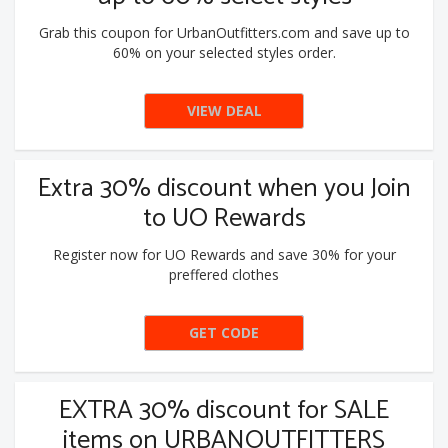
Grab this coupon for UrbanOutfitters.com and save up to
60% on your selected styles order.
VIEW DEAL
Extra 30% discount when you Join
to UO Rewards
Register now for UO Rewards and save 30% for your
preffered clothes
GET CODE
EONSALE
EXTRA 30% discount for SALE
items on URBANOUTFITTERS