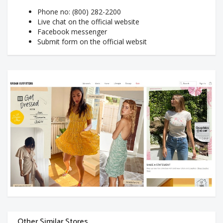
Phone no: (800) 282-2200
Live chat on the official website
Facebook messenger
Submit form on the official websit
Other Similar Stores