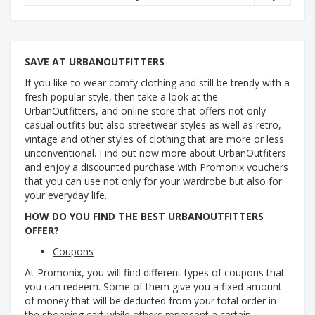
SAVE AT URBANOUTFITTERS
If you like to wear comfy clothing and still be trendy with a
fresh popular style, then take a look at the
UrbanOutfitters, and online store that offers not only
casual outfits but also streetwear styles as well as retro,
vintage and other styles of clothing that are more or less
unconventional. Find out now more about UrbanOutfiters
and enjoy a discounted purchase with Promonix vouchers
that you can use not only for your wardrobe but also for
your everyday life.
HOW DO YOU FIND THE BEST URBANOUTFITTERS
OFFER?
Coupons
At Promonix, you will find different types of coupons that
you can redeem. Some of them give you a fixed amount
of money that will be deducted from your total order in
the shopping cart while others represent a certain