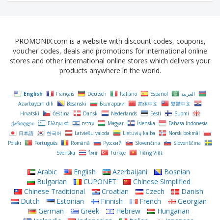
PROMONIX.com is a website with discount codes, coupons,
voucher codes, deals and promotions for international online
stores and other international online stores which delivers your
products anywhere in the world.
English
Français
Deutsch
Italiano
Español
العربية
Azərbaycan dili
Bosanski
Български
简体中文
繁體中文
Hrvatski
Čeština‎
Dansk
Nederlands
Eesti
Suomi
ქართული
Ελληνικά
עִבְרִית
Magyar
Íslenska
Bahasa Indonesia
日本語
한국어
Latviešu valoda
Lietuvių kalba
Norsk bokmål
Polski
Português
Română
Русский
Slovenčina
Slovenščina
Svenska
ไทย
Türkçe
Tiếng Việt
Arabic
English
Azerbaijani
Bosnian
Bulgarian
CUPONET
Chinese Simplified
Chinese Traditional
Croatian
Czech
Danish
Dutch
Estonian
Finnish
French
Georgian
German
Greek
Hebrew
Hungarian