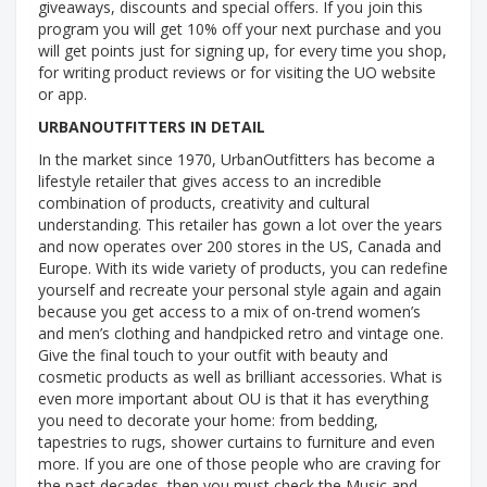
giveaways, discounts and special offers. If you join this
program you will get 10% off your next purchase and you
will get points just for signing up, for every time you shop,
for writing product reviews or for visiting the UO website
or app.
URBANOUTFITTERS IN DETAIL
In the market since 1970, UrbanOutfitters has become a
lifestyle retailer that gives access to an incredible
combination of products, creativity and cultural
understanding. This retailer has gown a lot over the years
and now operates over 200 stores in the US, Canada and
Europe. With its wide variety of products, you can redefine
yourself and recreate your personal style again and again
because you get access to a mix of on-trend women’s
and men’s clothing and handpicked retro and vintage one.
Give the final touch to your outfit with beauty and
cosmetic products as well as brilliant accessories. What is
even more important about OU is that it has everything
you need to decorate your home: from bedding,
tapestries to rugs, shower curtains to furniture and even
more. If you are one of those people who are craving for
the past decades, then you must check the Music and