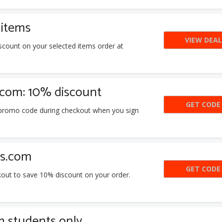
 items
VIEW DEAL
scount on your selected items order at
.com: 10% discount
GET CODE
TAY
s promo code during checkout when you sign
ls.com
GET CODE
D9U
kout to save 10% discount on your order.
m students only