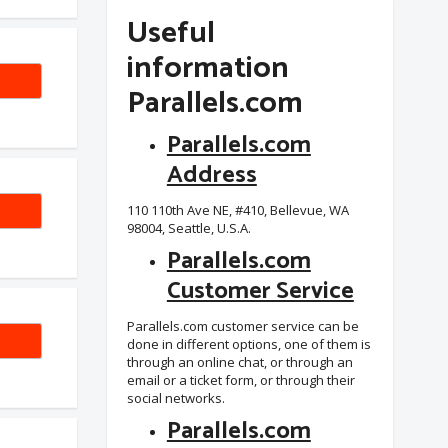
Useful
information
Parallels.com
Parallels.com
Address
SAFE
110 110th Ave NE, #410, Bellevue, WA
98004, Seattle, U.S.A.
Parallels.com
Customer Service
Parallels.com customer service can be
-VFT
done in different options, one of them is
through an online chat, or through an
email or a ticket form, or through their
social networks.
Parallels.com