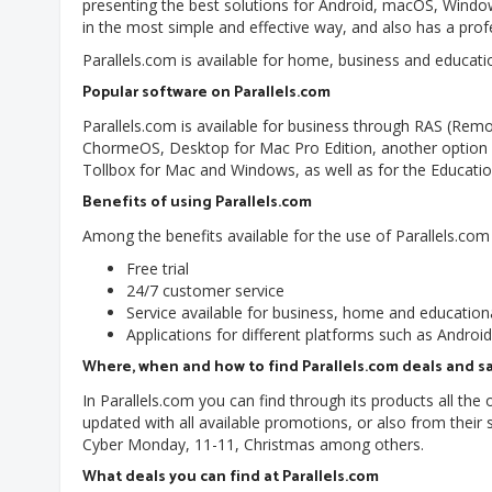
presenting the best solutions for Android, macOS, Window
in the most simple and effective way, and also has a profe
Parallels.com is available for home, business and educat
Popular software on Parallels.com
Parallels.com is available for business through RAS (Rem
ChormeOS, Desktop for Mac Pro Edition, another option a
Tollbox for Mac and Windows, as well as for the Educatio
Benefits of using Parallels.com
Among the benefits available for the use of Parallels.com
Free trial
24/7 customer service
Service available for business, home and education
Applications for different platforms such as Andro
Where, when and how to find Parallels.com deals and s
In Parallels.com you can find through its products all the
updated with all available promotions, or also from their 
Cyber Monday, 11-11, Christmas among others.
What deals you can find at Parallels.com