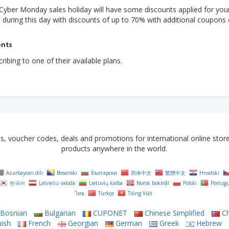
e Cyber Monday sales holiday will have some discounts applied for you
during this day with discounts of up to 70% with additional coupons 
ents
ibing to one of their available plans.
voucher codes, deals and promotions for international online stores 
products anywhere in the world.
Azərbaycan dili
Bosanski
Български
简体中文
繁體中文
Hrvatski
한국어
Latviešu valoda
Lietuvių kalba
Norsk bokmål
Polski
Portug
ไทย
Türkçe
Tiếng Việt
Bosnian
Bulgarian
CUPONET
Chinese Simplified
Ch
ish
French
Georgian
German
Greek
Hebrew