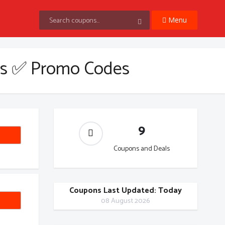
Menu
s ✅ Promo Codes
9
ND10
Coupons and Deals
Coupons Last Updated: Today
1212
08 August 2026