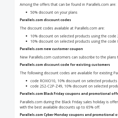
Among the offers that can be found in Parallels.com are:
50% discount on your plans
Parallels.com discount codes
The discount codes available at Parallels.com are:
10% discount on selected products using the code
10% discount on selected products using the cod
Parallels.com new customer coupon
New Parallels.com customers can subscribe to the plans t
Parallels.com discount code for existing customers
The following discount codes are available for existing P
code ROXIO10, 10% discount on selected product
code 2S2-C2P-Z49, 10% discount on selected prod
Parallels.com Black Friday coupons and promotional off
Parallels.com during the Black Friday sales holiday is off
with the best available discounts up to 65% off.
Parallels.com Cyber Monday coupons and promotional o