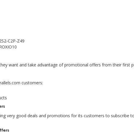
 2S2-C2P-Z49
e ROXIO10
hey want and take advantage of promotional offers from their first 
arallels.com customers:
s
ucts
ers
ering very good deals and promotions for its customers to subscribe to
ffers