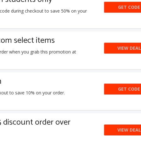
GET CODE
TAY
n code during checkout to save 50% on your
com select items
VIEW DEAL
rder when you grab this promotion at
m
GET CODE
7E2
kout to save 10% on your order.
5 discount order over
VIEW DEAL