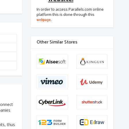
In order to access Parallels.com online
platform this is done through this
webpage
.
Other Similar Stores
 connect
panies
nts, thus