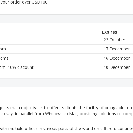
 your order over USD100.
Expires
e
22 October
com
17 December
items
16 December
com: 10% discount
10 December
 Its main objective is to offer its clients the facility of being able to
is to say, in parallel from Windows to Mac, providing solutions to com
with multiple offices in various parts of the world on different contine