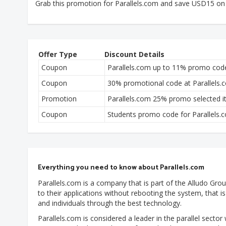
Grab this promotion for Parallels.com and save USD15 on
Offer Type
Discount Details
Coupon
Parallels.com up to 11% promo cod
Coupon
30% promotional code at Parallels.
Promotion
Parallels.com 25% promo selected 
Coupon
Students promo code for Parallels.
Everything you need to know about Parallels.com
Parallels.com is a company that is part of the Alludo Group.
to their applications without rebooting the system, that 
and individuals through the best technology.
Parallels.com is considered a leader in the parallel sector 