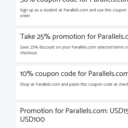
Sign up as a student at Parallels.com and use this coupo
order.
Take 25% promotion for Parallels.
Save 25% discount on your Parallels.com selected items o
checkout.
10% coupon code for Parallels.co
Shop at Parallels.com and paste this coupon code at chec
Promotion for Parallels.com: USD1
USD100