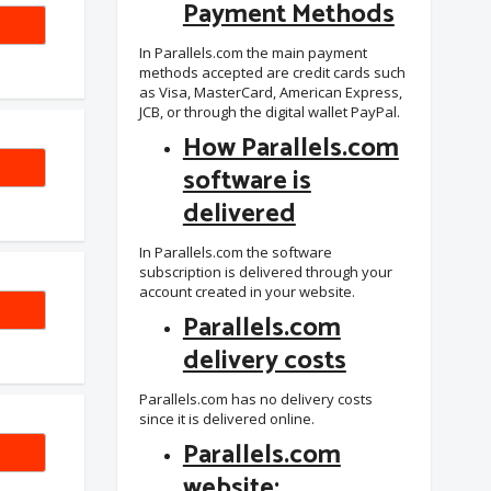
Payment Methods
SAFE
In Parallels.com the main payment
methods accepted are credit cards such
as Visa, MasterCard, American Express,
JCB, or through the digital wallet PayPal.
How Parallels.com
software is
delivered
In Parallels.com the software
subscription is delivered through your
account created in your website.
-6YT
Parallels.com
delivery costs
Parallels.com has no delivery costs
since it is delivered online.
Parallels.com
website: