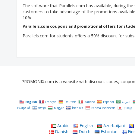
The software that Parallels.com has available, during th
customers to take advantage of the promotions available 
10%.
Parallels.com coupons and promotional offers for stud
Parallels.com for students offers a 50% discount for subscr
PROMONIX.com is a website with discount codes, coupons, 
English
Français
Deutsch
Italiano
Español
العربية
Ελληνικά
עִבְרִית
Magyar
Íslenska
Bahasa Indonesia
日本語
Arabic
English
Azerbaijani
Danish
Dutch
Estonian
Finn