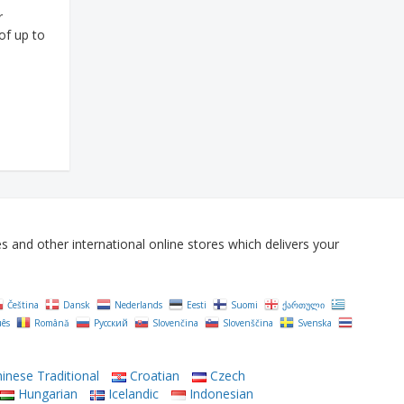
r
of up to
and other international online stores which delivers your
Čeština‎
Dansk
Nederlands
Eesti
Suomi
ქართული
uês
Română
Русский
Slovenčina
Slovenščina
Svenska
inese Traditional
Croatian
Czech
Hungarian
Icelandic
Indonesian