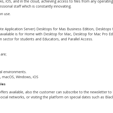
s, iOS, and in the cloud, achieving access to files from any operatin
ssional staff which is constantly innovating.
ion use.
ote Application Server) Desktops for Mas Business Edition, Desktops 
vailable is for Home with Desktop for Mac, Desktop for Mac Pro Edi
n sector for students and Educators, and Parallel Access.
 are;
al environments.
id, macOS, Windows, iOS
ales
 offers available, also the customer can subscribe to the newsletter to
social networks, or visiting the platform on special dates such as Blac