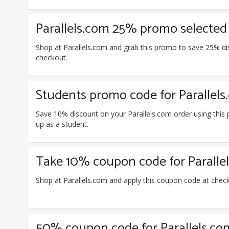
Parallels.com 25% promo selected
Shop at Parallels.com and grab this promo to save 25% di
checkout.
Students promo code for Parallels
Save 10% discount on your Parallels.com order using thi
up as a student.
Take 10% coupon code for Paralle
Shop at Parallels.com and apply this coupon code at chec
50% coupon code for Parallels.co