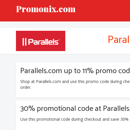
Promonix.com
Paral
Parallels.com up to 11% promo co
Shop at Parallels.com and use this promo code during ch
order.
30% promotional code at Parallel
Use this promotional code during checkout and save 30% d