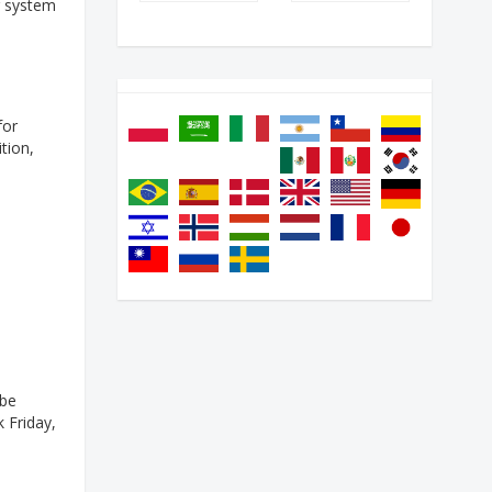
g system
for
tion,
 be
k Friday,