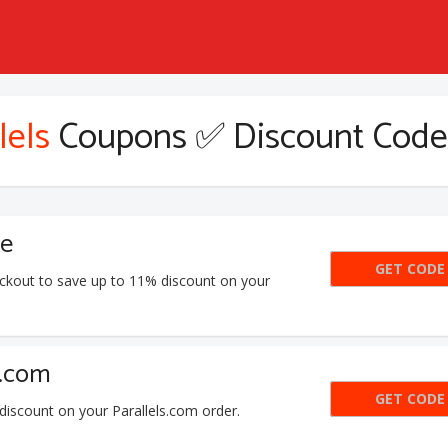
lels
Coupons ✅ Discount Code
de
GET CODE
SKI
eckout to save up to 11% discount on your
s.com
GET CODE
PD
iscount on your Parallels.com order.