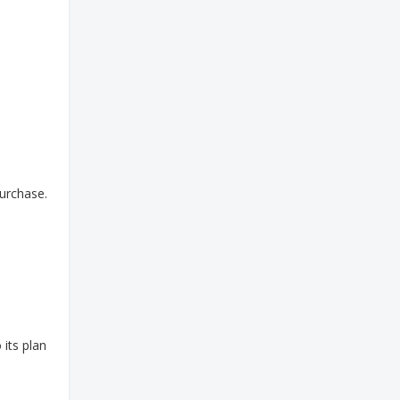
purchase.
 its plan