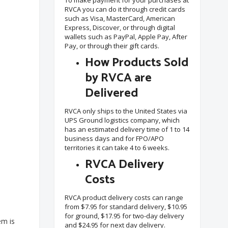
To make payment for your purchases at
RVCA you can do it through credit cards
such as Visa, MasterCard, American
Express, Discover, or through digital
wallets such as PayPal, Apple Pay, After
Pay, or through their gift cards.
How Products Sold
by RVCA are
Delivered
RVCA only ships to the United States via
UPS Ground logistics company, which
has an estimated delivery time of 1 to 14
business days and for FPO/APO
territories it can take 4 to 6 weeks.
RVCA Delivery
Costs
RVCA product delivery costs can range
from $7.95 for standard delivery, $10.95
for ground, $17.95 for two-day delivery
em is
and $24.95 for next day delivery.