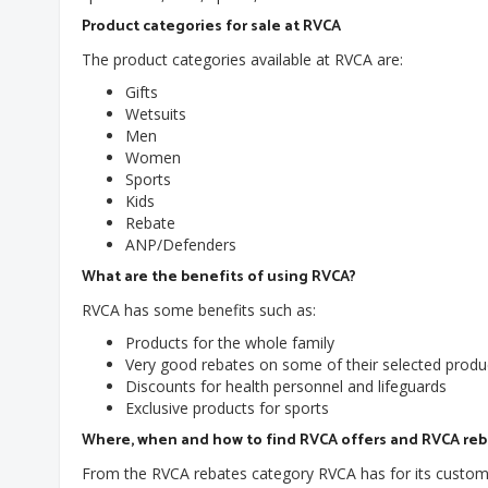
Product categories for sale at RVCA
The product categories available at RVCA are:
Gifts
Wetsuits
Men
Women
Sports
Kids
Rebate
ANP/Defenders
What are the benefits of using RVCA?
RVCA has some benefits such as:
Products for the whole family
Very good rebates on some of their selected produ
Discounts for health personnel and lifeguards
Exclusive products for sports
Where, when and how to find RVCA offers and RVCA re
From the RVCA rebates category RVCA has for its customer