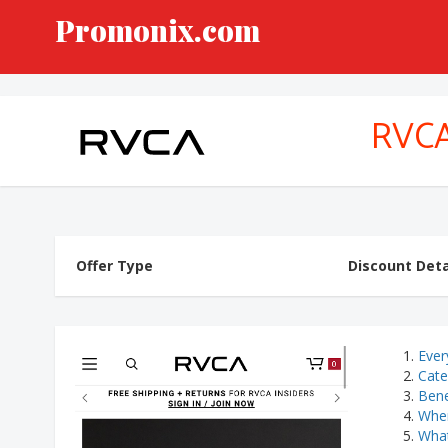
Promonix.com
RVC
Offer Type
Discount Deta
Ever
Cate
Bene
Wher
What