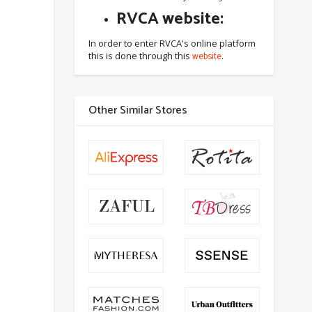
RVCA website:
In order to enter RVCA's online platform
this is done through this
website
.
Other Similar Stores