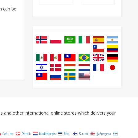
h can be
and other international online stores which delivers your
Čeština‎
Dansk
Nederlands
Eesti
Suomi
ქართული