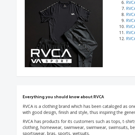
RVCA
RVC
RVCA
RVCA
RVCA
RVCA
RVCA
Everything you should know about RVCA
RVCA is a clothing brand which has been cataloged as one
with good design, finish and style, thus inspiring the gene
RVCA has products for its customers such as tops, t-shirts
clothing, homewear, swimwear, swimwear, swimsuits, bea
sportswear, bras, sports, wetsuits.