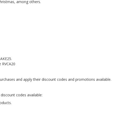
Christmas, among others.
 TAKE25.
de RVCA20
rchases and apply their discount codes and promotions available.
 discount codes available:
oducts.