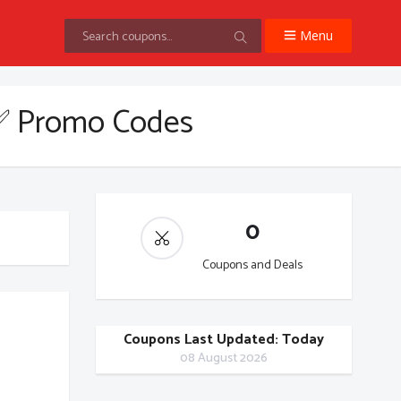
Menu
✅ Promo Codes
0
Coupons and Deals
Coupons Last Updated: Today
08 August 2026