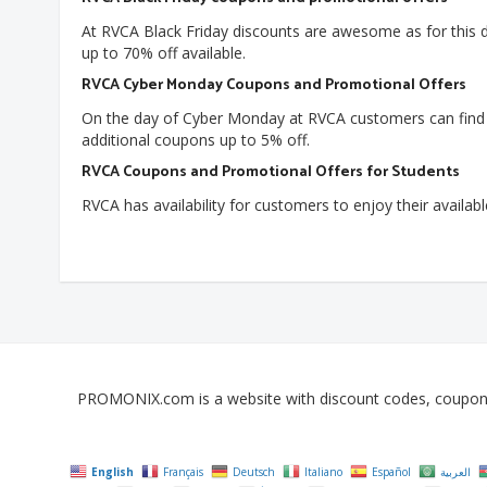
At RVCA Black Friday discounts are awesome as for this 
up to 70% off available.
RVCA Cyber Monday Coupons and Promotional Offers
On the day of Cyber Monday at RVCA customers can find du
additional coupons up to 5% off.
RVCA Coupons and Promotional Offers for Students
RVCA has availability for customers to enjoy their availab
PROMONIX.com is a website with discount codes, coupons, 
English
Français
Deutsch
Italiano
Español
العربية