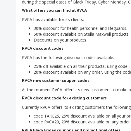
during the special dates of Black Friday, Cyber Monday, 
What offers you can find at RVCA
RVCA has available for its clients:
30% discount for health personnel and lifeguards.
50% discount available on Stella Maxwell products.
Discounts on your products
RVCA discount codes
RVCA has the following discount codes available:
25% off available on all their products, using code
20% discount available on any order, using the co
RVCA new customer coupon codes
At the moment RVCA offers its new customers to make pu
RVCA discount code for existing customers
Currently RVCA offers its existing customers the following
code TAKE25, 25% discount available on all your pr
code RVCA20, 20% discount available on any order
RVCA Black Friday coupons and promotional offers