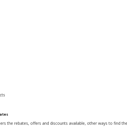
cts
bates
s the rebates, offers and discounts available, other ways to find th