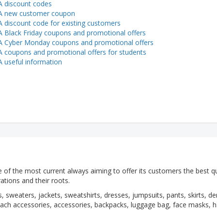
 discount codes
A new customer coupon
 discount code for existing customers
 Black Friday coupons and promotional offers
 Cyber Monday coupons and promotional offers
 coupons and promotional offers for students
 useful information
 of the most current always aiming to offer its customers the best qu
rations and their roots.
, sweaters, jackets, sweatshirts, dresses, jumpsuits, pants, skirts, d
ch accessories, accessories, backpacks, luggage bag, face masks, h