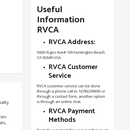
Useful
Information
RVCA
RVCA Address:
5600 Argos Ave# 100 Huntington Beach
CA 92649 USA.
RVCA Customer
Service
RVCA customer service can be done
through a phone call to 16783299693 or
through a contact form, another option
is through an online chat.
ality
RVCA Payment
enim
Methods
ats,