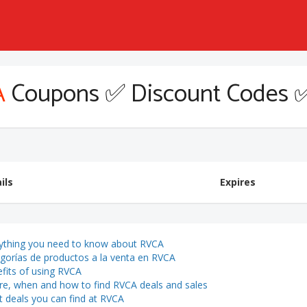
A
Coupons ✅ Discount Codes 
ils
Expires
ything you need to know about RVCA
gorías de productos a la venta en RVCA
fits of using RVCA
e, when and how to find RVCA deals and sales
 deals you can find at RVCA