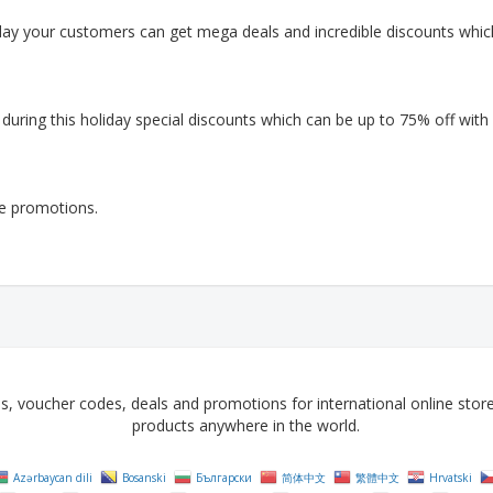
day your customers can get mega deals and incredible discounts whic
ring this holiday special discounts which can be up to 75% off with
le promotions.
voucher codes, deals and promotions for international online stores 
products anywhere in the world.
Azərbaycan dili
Bosanski
Български
简体中文
繁體中文
Hrvatski