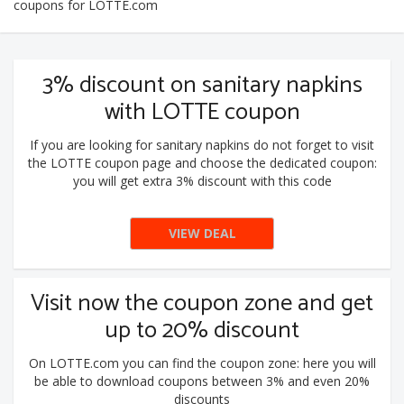
coupons for LOTTE.com
3% discount on sanitary napkins
with LOTTE coupon
If you are looking for sanitary napkins do not forget to visit
the LOTTE coupon page and choose the dedicated coupon:
you will get extra 3% discount with this code
VIEW DEAL
Visit now the coupon zone and get
up to 20% discount
On LOTTE.com you can find the coupon zone: here you will
be able to download coupons between 3% and even 20%
discounts