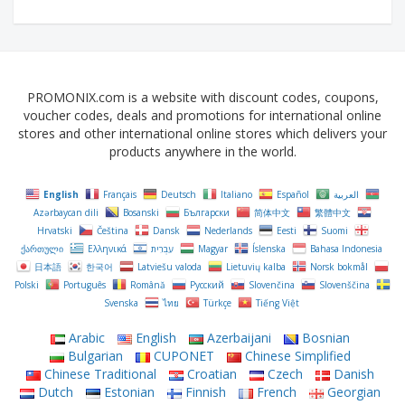
PROMONIX.com is a website with discount codes, coupons,
voucher codes, deals and promotions for international online
stores and other international online stores which delivers your
products anywhere in the world.
English
Français
Deutsch
Italiano
Español
العربية
Azərbaycan dili
Bosanski
Български
简体中文
繁體中文
Hrvatski
Čeština‎
Dansk
Nederlands
Eesti
Suomi
ქართული
Ελληνικά
עִבְרִית
Magyar
Íslenska
Bahasa Indonesia
日本語
한국어
Latviešu valoda
Lietuvių kalba
Norsk bokmål
Polski
Português
Română
Русский
Slovenčina
Slovenščina
Svenska
ไทย
Türkçe
Tiếng Việt
Arabic
English
Azerbaijani
Bosnian
Bulgarian
CUPONET
Chinese Simplified
Chinese Traditional
Croatian
Czech
Danish
Dutch
Estonian
Finnish
French
Georgian