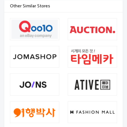
Other Similar Stores