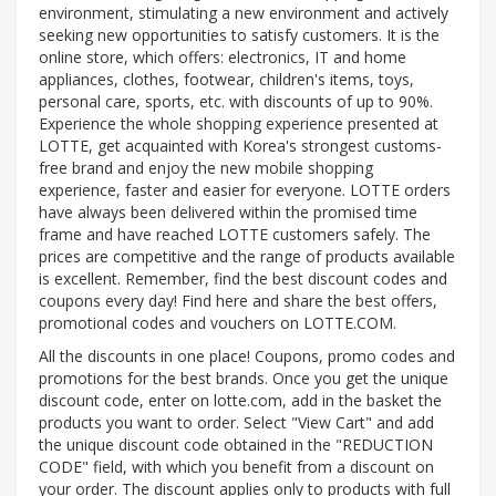
environment, stimulating a new environment and actively
seeking new opportunities to satisfy customers. It is the
online store, which offers: electronics, IT and home
appliances, clothes, footwear, children's items, toys,
personal care, sports, etc. with discounts of up to 90%.
Experience the whole shopping experience presented at
LOTTE, get acquainted with Korea's strongest customs-
free brand and enjoy the new mobile shopping
experience, faster and easier for everyone. LOTTE orders
have always been delivered within the promised time
frame and have reached LOTTE customers safely. The
prices are competitive and the range of products available
is excellent. Remember, find the best discount codes and
coupons every day! Find here and share the best offers,
promotional codes and vouchers on LOTTE.COM.
All the discounts in one place! Coupons, promo codes and
promotions for the best brands. Once you get the unique
discount code, enter on lotte.com, add in the basket the
products you want to order. Select "View Cart" and add
the unique discount code obtained in the "REDUCTION
CODE" field, with which you benefit from a discount on
your order. The discount applies only to products with full