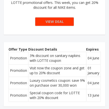
LOTTE promotional offers. This week, you can get 20%
discount for all NIKE items.
VIEW DEAL
Offer Type
Discount Details
Expires
3% discount on sanitary napkins
Promotion
04 June
with LOTTE coupon
Visit now the coupon zone and get
01
Promotion
up to 20% discount
January
Luxury cosmetics coupon: save 9%
Promotion
04 June
on purchase over 30,000 won
Special coupon code for LOTTE
Promotion
13 June
with 20% discount