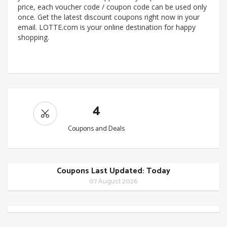
price, each voucher code / coupon code can be used only
once. Get the latest discount coupons right now in your
email. LOTTE.com is your online destination for happy
shopping.
4
Coupons and Deals
Coupons Last Updated: Today
07 August 2026