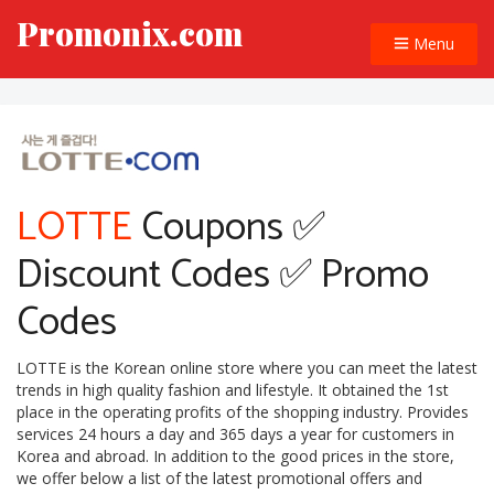
Promonix.com
Menu
LOTTE
Coupons ✅
Discount Codes ✅ Promo
Codes
LOTTE is the Korean online store where you can meet the latest
trends in high quality fashion and lifestyle. It obtained the 1st
place in the operating profits of the shopping industry. Provides
services 24 hours a day and 365 days a year for customers in
Korea and abroad. In addition to the good prices in the store,
we offer below a list of the latest promotional offers and