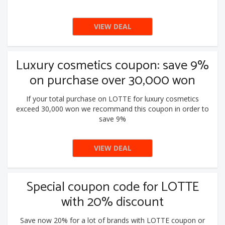
VIEW DEAL
Luxury cosmetics coupon: save 9%
on purchase over 30,000 won
If your total purchase on LOTTE for luxury cosmetics
exceed 30,000 won we recommand this coupon in order to
save 9%
VIEW DEAL
Special coupon code for LOTTE
with 20% discount
Save now 20% for a lot of brands with LOTTE coupon or