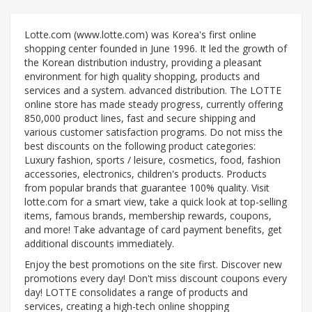
Lotte.com (www.lotte.com) was Korea's first online
shopping center founded in June 1996. It led the growth of
the Korean distribution industry, providing a pleasant
environment for high quality shopping, products and
services and a system. advanced distribution. The LOTTE
online store has made steady progress, currently offering
850,000 product lines, fast and secure shipping and
various customer satisfaction programs. Do not miss the
best discounts on the following product categories:
Luxury fashion, sports / leisure, cosmetics, food, fashion
accessories, electronics, children's products. Products
from popular brands that guarantee 100% quality. Visit
lotte.com for a smart view, take a quick look at top-selling
items, famous brands, membership rewards, coupons,
and more! Take advantage of card payment benefits, get
additional discounts immediately.
Enjoy the best promotions on the site first. Discover new
promotions every day! Don't miss discount coupons every
day! LOTTE consolidates a range of products and
services, creating a high-tech online shopping