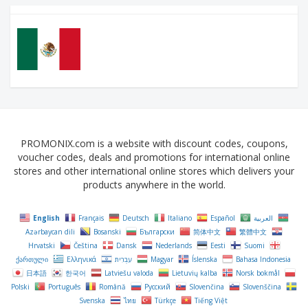
PROMONIX.com is a website with discount codes, coupons,
voucher codes, deals and promotions for international online
stores and other international online stores which delivers your
products anywhere in the world.
English
Français
Deutsch
Italiano
Español
العربية
Azərbaycan dili
Bosanski
Български
简体中文
繁體中文
Hrvatski
Čeština‎
Dansk
Nederlands
Eesti
Suomi
ქართული
Ελληνικά
עִבְרִית
Magyar
Íslenska
Bahasa Indonesia
日本語
한국어
Latviešu valoda
Lietuvių kalba
Norsk bokmål
Polski
Português
Română
Русский
Slovenčina
Slovenščina
Svenska
ไทย
Türkçe
Tiếng Việt