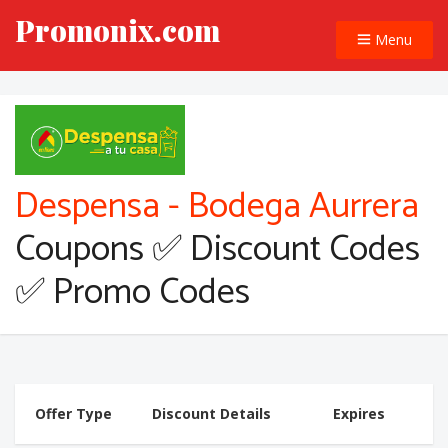
Promonix.com
Menu
Despensa - Bodega Aurrera
Coupons ✅ Discount Codes
✅ Promo Codes
Offer Type
Discount Details
Expires