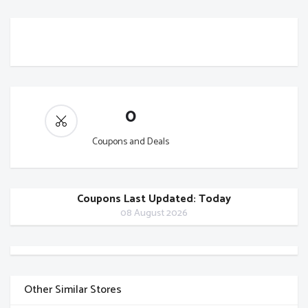
0
Coupons and Deals
Coupons Last Updated: Today
08 August 2026
Other Similar Stores