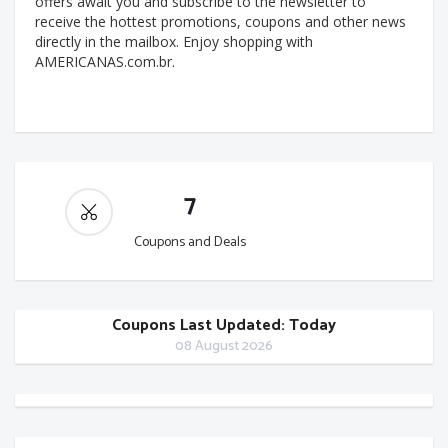
offers await you and subscribe to the newsletter to
receive the hottest promotions, coupons and other news
directly in the mailbox. Enjoy shopping with
AMERICANAS.com.br.
7
Coupons and Deals
Coupons Last Updated: Today
08 August 2026