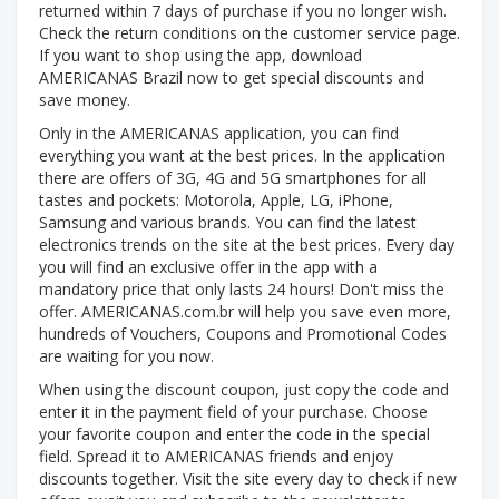
returned within 7 days of purchase if you no longer wish.
Check the return conditions on the customer service page.
If you want to shop using the app, download
AMERICANAS Brazil now to get special discounts and
save money.
Only in the AMERICANAS application, you can find
everything you want at the best prices. In the application
there are offers of 3G, 4G and 5G smartphones for all
tastes and pockets: Motorola, Apple, LG, iPhone,
Samsung and various brands. You can find the latest
electronics trends on the site at the best prices. Every day
you will find an exclusive offer in the app with a
mandatory price that only lasts 24 hours! Don't miss the
offer. AMERICANAS.com.br will help you save even more,
hundreds of Vouchers, Coupons and Promotional Codes
are waiting for you now.
When using the discount coupon, just copy the code and
enter it in the payment field of your purchase. Choose
your favorite coupon and enter the code in the special
field. Spread it to AMERICANAS friends and enjoy
discounts together. Visit the site every day to check if new