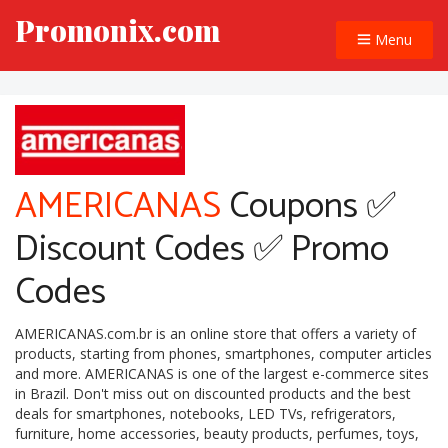
Promonix.com
Menu
AMERICANAS
Coupons ✅
Discount Codes ✅ Promo
Codes
AMERICANAS.com.br is an online store that offers a variety of
products, starting from phones, smartphones, computer articles
and more. AMERICANAS is one of the largest e-commerce sites
in Brazil. Don't miss out on discounted products and the best
deals for smartphones, notebooks, LED TVs, refrigerators,
furniture, home accessories, beauty products, perfumes, toys,