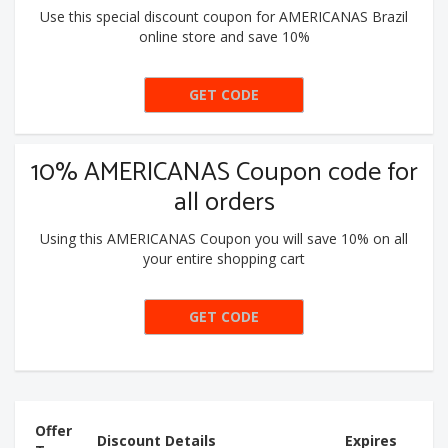
Use this special discount coupon for AMERICANAS Brazil
online store and save 10%
GET CODE
SVINDAS
10% AMERICANAS Coupon code for
all orders
Using this AMERICANAS Coupon you will save 10% on all
your entire shopping cart
GET CODE
PEGA10
Offer
Discount Details
Expires