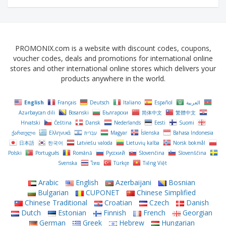
PROMONIX.com is a website with discount codes, coupons,
voucher codes, deals and promotions for international online
stores and other international online stores which delivers your
products anywhere in the world.
English
Français
Deutsch
Italiano
Español
العربية
Azərbaycan dili
Bosanski
Български
简体中文
繁體中文
Hrvatski
Čeština‎
Dansk
Nederlands
Eesti
Suomi
ქართული
Ελληνικά
עִבְרִית
Magyar
Íslenska
Bahasa Indonesia
日本語
한국어
Latviešu valoda
Lietuvių kalba
Norsk bokmål
Polski
Português
Română
Русский
Slovenčina
Slovenščina
Svenska
ไทย
Türkçe
Tiếng Việt
Arabic
English
Azerbaijani
Bosnian
Bulgarian
CUPONET
Chinese Simplified
Chinese Traditional
Croatian
Czech
Danish
Dutch
Estonian
Finnish
French
Georgian
German
Greek
Hebrew
Hungarian