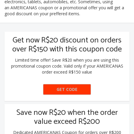
electronics, tablets, automobiles, etc. Sometimes, using
an AMERICANAS coupon or a promotional offer you will get a
good discount on your preffered items.
Get now R$20 discount on orders
over R$150 with this coupon code
Limited time offer! Save R$20 when you are using this
promotional coupon code. Valid only if your AMERICANAS
order exceed R$150 value
GET CODE
BLACK20
Save now R$20 when the order
value exceed R$200
Dedicated AMERICANAS Coupon for orders over R$200