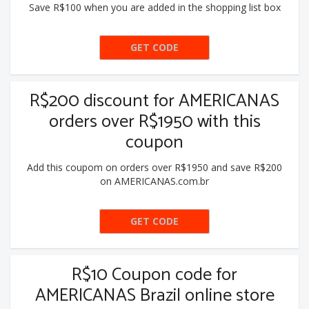
Save R$100 when you are added in the shopping list box
GET CODE
LACK100
R$200 discount for AMERICANAS
orders over R$1950 with this
coupon
Add this coupom on orders over R$1950 and save R$200
on AMERICANAS.com.br
GET CODE
LACK200
R$10 Coupon code for
AMERICANAS Brazil online store