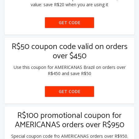
value: save R$20 when you are using it
GET CODE
PEGA20
R$50 coupon code valid on orders
over $450
Use this coupon for AMERICANAS Brazil on orders over
R$450 and save R$50
GET CODE
BLACK50
R$100 promotional coupon for
AMERICANAS orders over R$950
Special coupon code fro AMERICANAS orders over R$950.