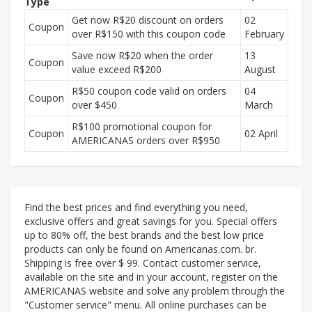
Type
Get now R$20 discount on orders
02
Coupon
over R$150 with this coupon code
February
Save now R$20 when the order
13
Coupon
value exceed R$200
August
R$50 coupon code valid on orders
04
Coupon
over $450
March
R$100 promotional coupon for
Coupon
02 April
AMERICANAS orders over R$950
Find the best prices and find everything you need,
exclusive offers and great savings for you. Special offers
up to 80% off, the best brands and the best low price
products can only be found on Americanas.com. br.
Shipping is free over $ 99. Contact customer service,
available on the site and in your account, register on the
AMERICANAS website and solve any problem through the
"Customer service" menu. All online purchases can be