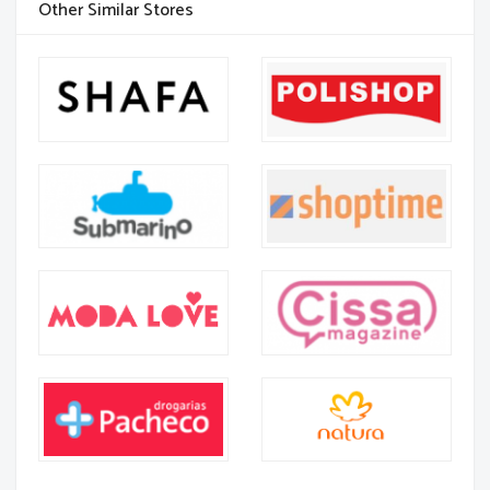
Other Similar Stores