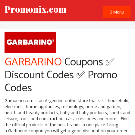
Promonix.com
Menu
GARBARINO
Coupons ✅
Discount Codes ✅ Promo
Codes
Garbarino.com is an Argentine online store that sells household,
electronic, home appliances, technology, home and garden,
health and beauty products, baby and baby products, sports and
leisure, tools and construction, car accessories and more. . Find
the official products of the best brands in one place. Using
a Garbarino coupon you will get a good discount on your order.