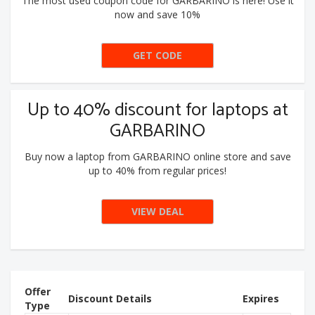
The most used coupon code for GARBARINO is here! Use it
now and save 10%
GET CODE
10EXTRA
Up to 40% discount for laptops at
GARBARINO
Buy now a laptop from GARBARINO online store and save
up to 40% from regular prices!
VIEW DEAL
Offer
Discount Details
Expires
Type