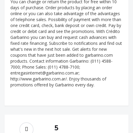
You can change or return the product for free within 10
days of purchase. Order products by placing an order
online or you can also take advantage of the advantages
of telephone sales. Possibility of payment with more than
one credit card, check, bank deposit or own credit. Pay by
credit or debit card and see the promotions. With Crédito
Garbarino you can buy and request cash advances with
fixed rate financing. Subscribe to notifications and find out
what's new in the next hot sale. Get alerts for new
coupons that have just been added to garbarino.com
products. Contact information Garbarino: (011) 4588-
7000; Phone Sales: (011) 4788-7100;
entregasinternet@garbarino.com.ar
;
http://www.garbarino.com.ar/. Enjoy thousands of
promotions offered by Garbarino every day.
5