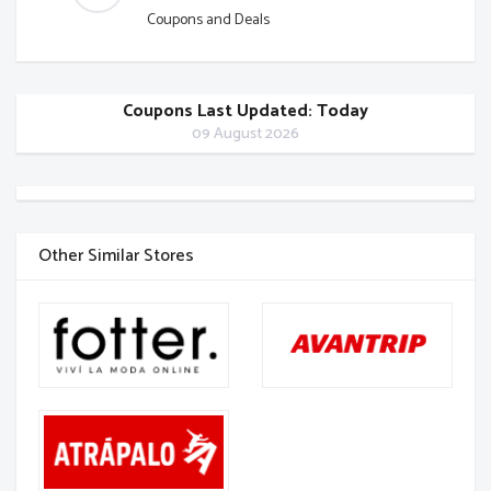
Coupons and Deals
Coupons Last Updated: Today
09 August 2026
Other Similar Stores