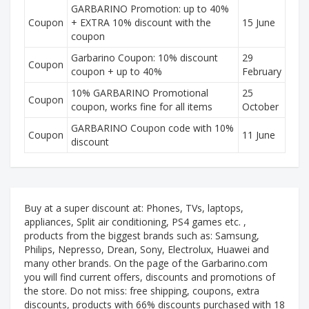
GARBARINO Promotion: up to 40%
Coupon
+ EXTRA 10% discount with the
15 June
coupon
Garbarino Coupon: 10% discount
29
Coupon
coupon + up to 40%
February
10% GARBARINO Promotional
25
Coupon
coupon, works fine for all items
October
GARBARINO Coupon code with 10%
Coupon
11 June
discount
Buy at a super discount at: Phones, TVs, laptops,
appliances, Split air conditioning, PS4 games etc. ,
products from the biggest brands such as: Samsung,
Philips, Nepresso, Drean, Sony, Electrolux, Huawei and
many other brands. On the page of the Garbarino.com
you will find current offers, discounts and promotions of
the store. Do not miss: free shipping, coupons, extra
discounts, products with 66% discounts purchased with 18