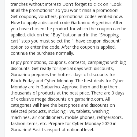
tranches without interest! Don't forget to click on "Look
at all the promotions" so you won't miss a promotion!
Get coupons, vouchers, promotional codes verified now.
How to apply a discount code Garbarino Argentina. After
you have chosen the product for which the coupon can be
applied, click on the "Buy" button and in the "Shopping
cart" step you must select the "I have coupon discount"
option to enter the code. After the coupon is applied,
continue the purchase normally.
Enjoy promotions, coupons, contests, campaigns with big
discounts. Get ready for special days with discounts,
Garbarino prepares the hottest days of discounts for
Black Friday and Cyber ​​Monday. The best deals for Cyber ​​
Monday are in Garbarino. Approve them and buy them,
thousands of products at the best price. There are 3 days
of exclusive mega discounts on garbarino.com. All
categories will have the best prices and discounts on
selected products, including TVs, tablets, washing
machines, air conditioners, mobile phones, refrigerators,
fashion items, etc. Prepare for Cyber ​​Monday 2020 in
Garbarino! Fast transport at national level.