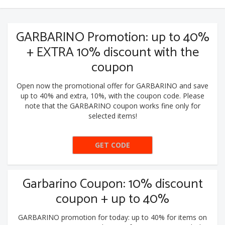
GARBARINO Promotion: up to 40%
+ EXTRA 10% discount with the
coupon
Open now the promotional offer for GARBARINO and save
up to 40% and extra, 10%, with the coupon code. Please
note that the GARBARINO coupon works fine only for
selected items!
GET CODE
10EXTRA
Garbarino Coupon: 10% discount
coupon + up to 40%
GARBARINO promotion for today: up to 40% for items on