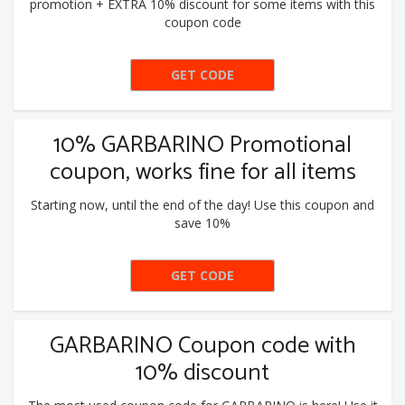
promotion + EXTRA 10% discount for some items with this
coupon code
GET CODE
10EXTRA
10% GARBARINO Promotional
coupon, works fine for all items
Starting now, until the end of the day! Use this coupon and
save 10%
GET CODE
10EXTRA
GARBARINO Coupon code with
10% discount