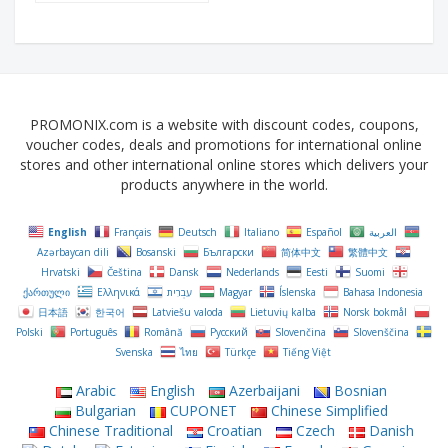
PROMONIX.com is a website with discount codes, coupons,
voucher codes, deals and promotions for international online
stores and other international online stores which delivers your
products anywhere in the world.
English
Français
Deutsch
Italiano
Español
العربية
Azərbaycan dili
Bosanski
Български
简体中文
繁體中文
Hrvatski
Čeština‎
Dansk
Nederlands
Eesti
Suomi
ქართული
Ελληνικά
עִבְרִית
Magyar
Íslenska
Bahasa Indonesia
日本語
한국어
Latviešu valoda
Lietuvių kalba
Norsk bokmål
Polski
Português
Română
Русский
Slovenčina
Slovenščina
Svenska
ไทย
Türkçe
Tiếng Việt
Arabic
English
Azerbaijani
Bosnian
Bulgarian
CUPONET
Chinese Simplified
Chinese Traditional
Croatian
Czech
Danish